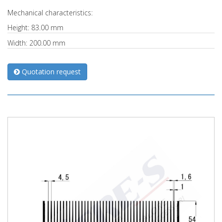
Mechanical characteristics:
Height: 83.00 mm
Width: 200.00 mm
Quotation request