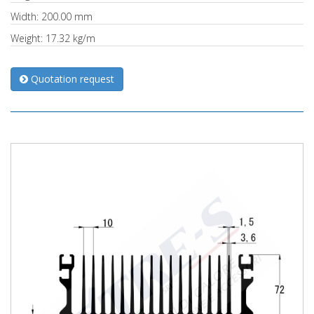
Width: 200.00 mm
Weight: 17.32 kg/m
Quotation request