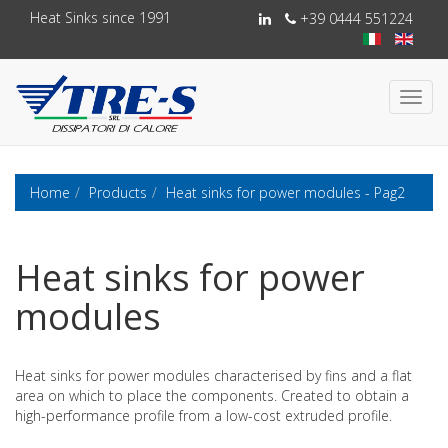
Heat Sinks since 1991
+39 0444 551224
Toggl
navig
Home
Products
Heat sinks for power modules - Pag2
Heat sinks for power
modules
Heat sinks for power modules characterised by fins and a flat
area on which to place the components. Created to obtain a
high-performance profile from a low-cost extruded profile.