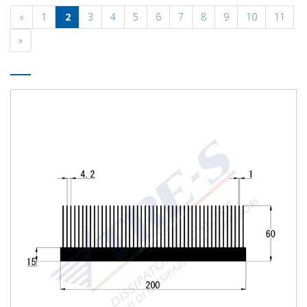
«
1
2
3
4
5
6
7
8
9
10
11
»