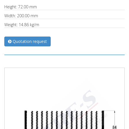
Height: 72.00 mm
Width: 200.00 mm
Weight: 14.86 kg/m
Quotation request