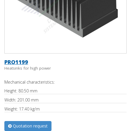
PRO1199
Heatsinks for high power
Mechanical characteristics:
Height: 80.50 mm
Width: 201.00 mm
Weight: 17.40 kg/m
Quotation request