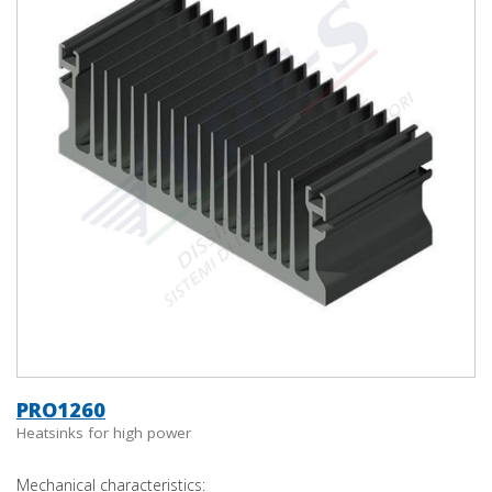
PRO1260
Heatsinks for high power
Mechanical characteristics: