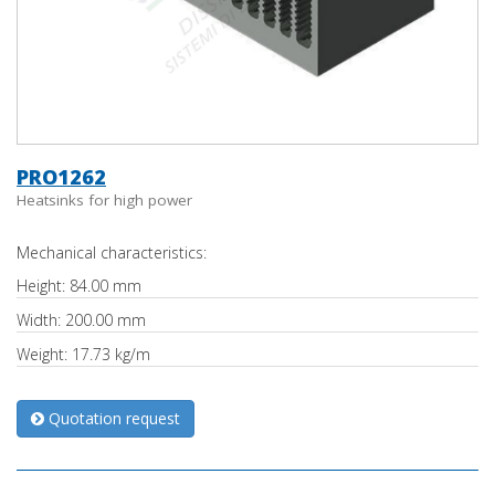
PRO1262
Heatsinks for high power
Mechanical characteristics:
Height: 84.00 mm
Width: 200.00 mm
Weight: 17.73 kg/m
Quotation request