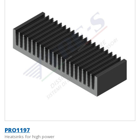
PRO1197
Heatsinks for high power