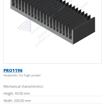
PRO1196
Heatsinks for high power
Mechanical characteristics:
Height: 40.00 mm
Width: 200.00 mm