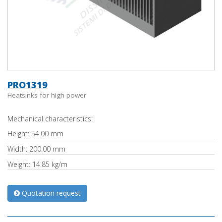
PRO1319
Heatsinks for high power
Mechanical characteristics:
Height: 54.00 mm
Width: 200.00 mm
Weight: 14.85 kg/m
Quotation request