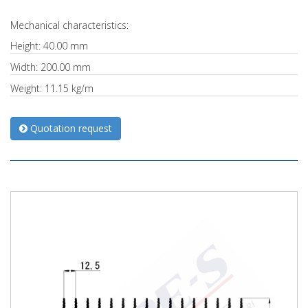
Mechanical characteristics:
Height: 40.00 mm
Width: 200.00 mm
Weight: 11.15 kg/m
Quotation request