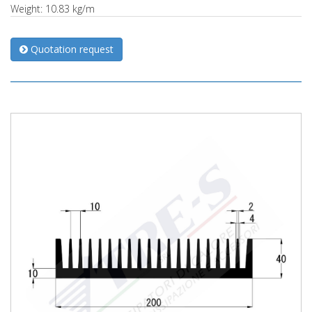
Weight: 10.83 kg/m
Quotation request