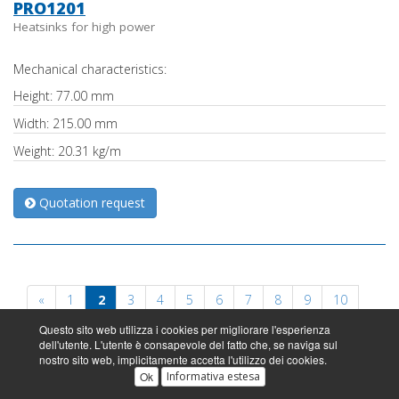
PRO1201
Heatsinks for high power
Mechanical characteristics:
Height: 77.00 mm
Width: 215.00 mm
Weight: 20.31 kg/m
Quotation request
«
1
2
3
4
5
6
7
8
9
10
Questo sito web utilizza i cookies per migliorare l'esperienza
11
»
dell'utente. L'utente è consapevole del fatto che, se naviga sul
nostro sito web, implicitamente accetta l'utilizzo dei cookies.
Ok
Informativa estesa