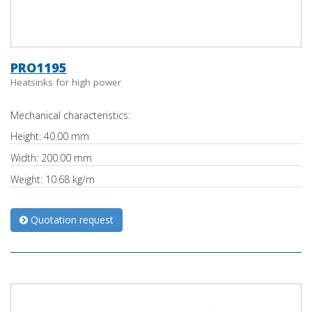
PRO1195
Heatsinks for high power
Mechanical characteristics:
Height: 40.00 mm
Width: 200.00 mm
Weight: 10.68 kg/m
Quotation request