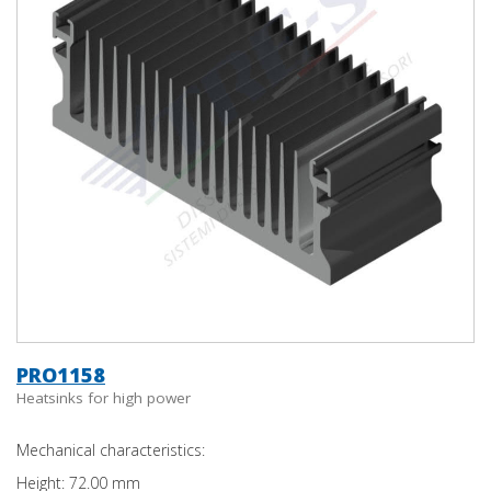
PRO1158
Heatsinks for high power
Mechanical characteristics:
Height: 72.00 mm