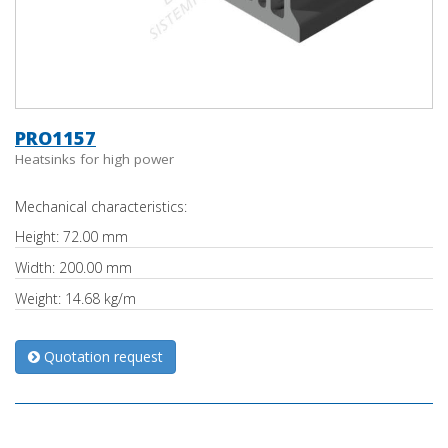
PRO1157
Heatsinks for high power
Mechanical characteristics:
Height: 72.00 mm
Width: 200.00 mm
Weight: 14.68 kg/m
Quotation request