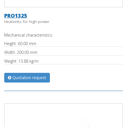
PRO1325
Heatsinks for high power
Mechanical characteristics:
Height: 60.00 mm
Width: 200.00 mm
Weight: 13.88 kg/m
Quotation request