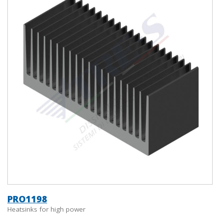
PRO1198
Heatsinks for high power