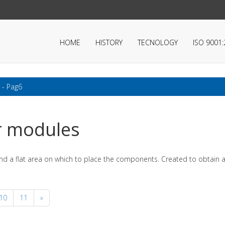
HOME
HISTORY
TECNOLOGY
ISO 9001
 - Pag6
r modules
nd a flat area on which to place the components. Created to obtain a
10
11
»