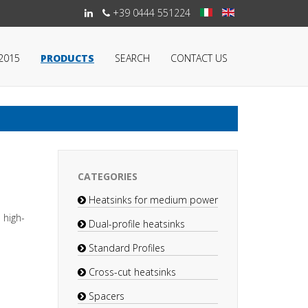
+39 0444 551224
:2015
PRODUCTS
SEARCH
CONTACT US
CATEGORIES
Heatsinks for medium power
 high-
Dual-profile heatsinks
Standard Profiles
Cross-cut heatsinks
Spacers