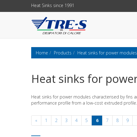
Heat Sinks since 1991
Home
Products
Heat sinks for power modules
Heat sinks for powe
Heat sinks for power modules characterised by fins a
performance profile from a low-cost extruded profile.
«
1
2
3
4
5
6
7
8
9