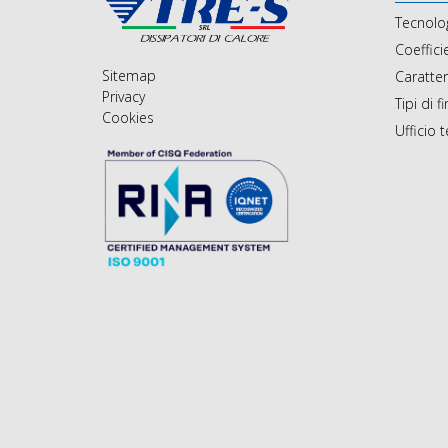
Tecnolo
Coeffici
Sitemap
Caratte
Privacy
Tipi di f
Cookies
Ufficio 