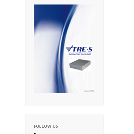
FOLLOW US