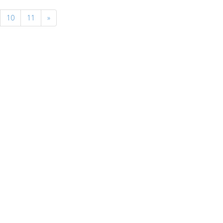
10
11
»