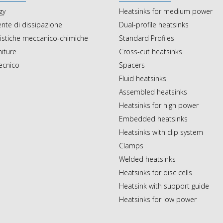
gy
Heatsinks for medium power
ente di dissipazione
Dual-profile heatsinks
ristiche meccanico-chimiche
Standard Profiles
initure
Cross-cut heatsinks
tecnico
Spacers
Fluid heatsinks
Assembled heatsinks
Heatsinks for high power
Embedded heatsinks
Heatsinks with clip system
Clamps
Welded heatsinks
Heatsinks for disc cells
Heatsink with support guide
Heatsinks for low power