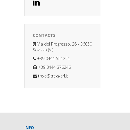
CONTACTS
Via del Progresso, 26 - 36050
Sovizzo (VI)
+39 0444 551224
+39 0444 376246
tre-s@tre-s-srl.it
INFO