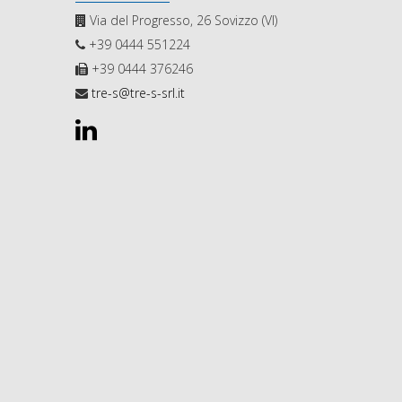
Via del Progresso, 26 Sovizzo (VI)
+39 0444 551224
+39 0444 376246
tre-s@tre-s-srl.it