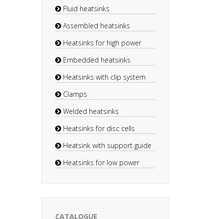
Fluid heatsinks
Assembled heatsinks
Heatsinks for high power
Embedded heatsinks
Heatsinks with clip system
Clamps
Welded heatsinks
Heatsinks for disc cells
Heatsink with support guide
Heatsinks for low power
CATALOGUE