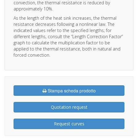
convection, the thermal resistance is reduced by
approximately 10%.
As the length of the heat sink increases, the thermal
resistance decreases following a nonlinear law. The
indicated values refer to the specified lengths; for
different lengths, consult the “Length Correction Factor”
graph to calculate the multiplication factor to be
applied to the thermal resistance, both in natural and
forced convection.
Stampa scheda prodotto
Quotation request
Request curves