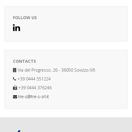
FOLLOW US
CONTACTS
Via del Progresso, 26 - 36050 Sovizzo (VI)
+39 0444 551224
+39 0444 376246
tre-s@tre-s-srl.it