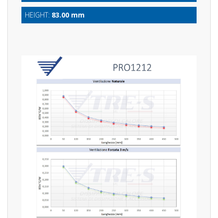
HEIGHT:
83.00 mm