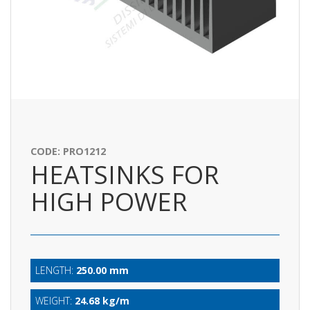
CODE: PRO1212
HEATSINKS FOR
HIGH POWER
LENGTH:
250.00 mm
WEIGHT:
24.68 kg/m