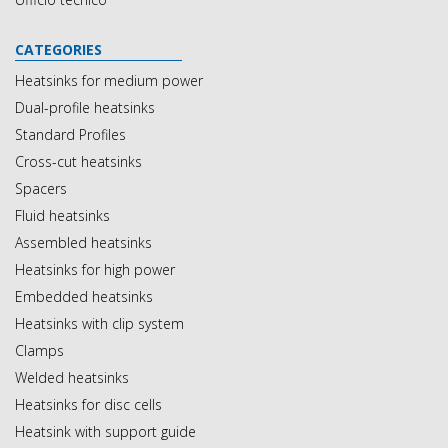
CATEGORIES
Heatsinks for medium power
Dual-profile heatsinks
Standard Profiles
Cross-cut heatsinks
Spacers
Fluid heatsinks
Assembled heatsinks
Heatsinks for high power
Embedded heatsinks
Heatsinks with clip system
Clamps
Welded heatsinks
Heatsinks for disc cells
Heatsink with support guide