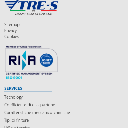
Sitemap
Privacy
Cookies
SERVICES
Tecnology
Coefficiente di dissipazione
Caratteristiche meccanico-chimiche
Tipi di finiture
Ufficio tecnico