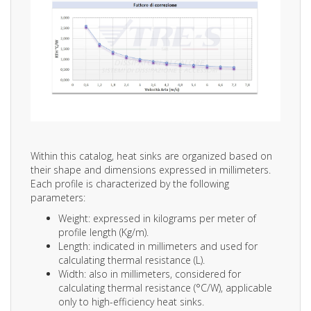
Within this catalog, heat sinks are organized based on
their shape and dimensions expressed in millimeters.
Each profile is characterized by the following
parameters:
Weight: expressed in kilograms per meter of
profile length (Kg/m).
Length: indicated in millimeters and used for
calculating thermal resistance (L).
Width: also in millimeters, considered for
calculating thermal resistance (°C/W), applicable
only to high-efficiency heat sinks.