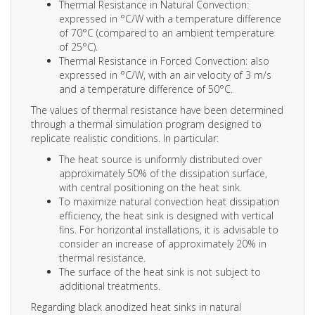
Thermal Resistance in Natural Convection:
expressed in °C/W with a temperature difference
of 70°C (compared to an ambient temperature
of 25°C).
Thermal Resistance in Forced Convection: also
expressed in °C/W, with an air velocity of 3 m/s
and a temperature difference of 50°C.
The values of thermal resistance have been determined
through a thermal simulation program designed to
replicate realistic conditions. In particular:
The heat source is uniformly distributed over
approximately 50% of the dissipation surface,
with central positioning on the heat sink.
To maximize natural convection heat dissipation
efficiency, the heat sink is designed with vertical
fins. For horizontal installations, it is advisable to
consider an increase of approximately 20% in
thermal resistance.
The surface of the heat sink is not subject to
additional treatments.
Regarding black anodized heat sinks in natural