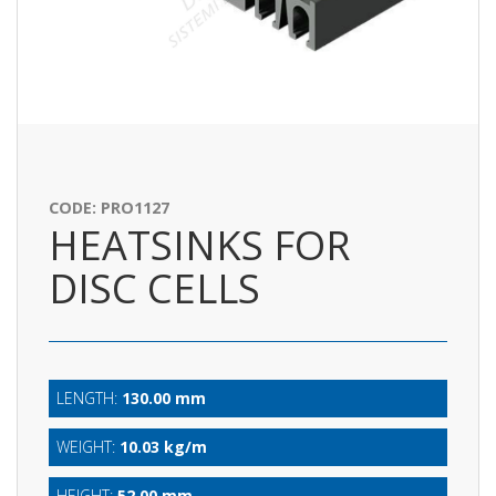
CODE: PRO1127
HEATSINKS FOR
DISC CELLS
LENGTH:
130.00 mm
WEIGHT:
10.03 kg/m
HEIGHT:
52.00 mm