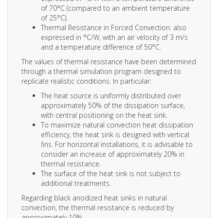
of 70°C (compared to an ambient temperature
of 25°C).
Thermal Resistance in Forced Convection: also
expressed in °C/W, with an air velocity of 3 m/s
and a temperature difference of 50°C.
The values of thermal resistance have been determined
through a thermal simulation program designed to
replicate realistic conditions. In particular:
The heat source is uniformly distributed over
approximately 50% of the dissipation surface,
with central positioning on the heat sink.
To maximize natural convection heat dissipation
efficiency, the heat sink is designed with vertical
fins. For horizontal installations, it is advisable to
consider an increase of approximately 20% in
thermal resistance.
The surface of the heat sink is not subject to
additional treatments.
Regarding black anodized heat sinks in natural
convection, the thermal resistance is reduced by
approximately 10%.