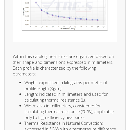
Within this catalog, heat sinks are organized based on
their shape and dimensions expressed in millimeters.
Each profile is characterized by the following
parameters:
Weight: expressed in kilograms per meter of
profile length (Kg/m).
Length: indicated in millimeters and used for
calculating thermal resistance (L).
Width: also in millimeters, considered for
calculating thermal resistance (°C/W), applicable
only to high-efficiency heat sinks.
Thermal Resistance in Natural Convection:
expressed in °C/W with a temperature difference