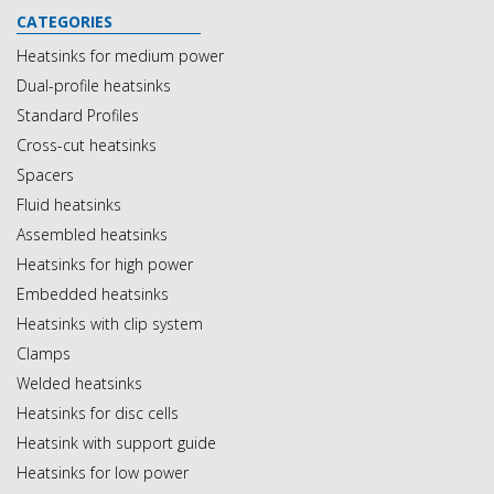
CATEGORIES
Heatsinks for medium power
Dual-profile heatsinks
Standard Profiles
Cross-cut heatsinks
Spacers
Fluid heatsinks
Assembled heatsinks
Heatsinks for high power
Embedded heatsinks
Heatsinks with clip system
Clamps
Welded heatsinks
Heatsinks for disc cells
Heatsink with support guide
Heatsinks for low power