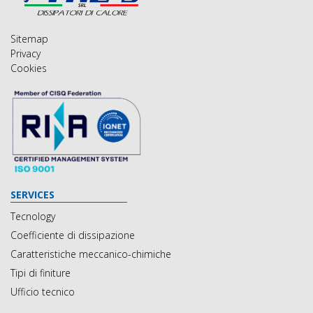
Sitemap
Privacy
Cookies
SERVICES
Tecnology
Coefficiente di dissipazione
Caratteristiche meccanico-chimiche
Tipi di finiture
Ufficio tecnico