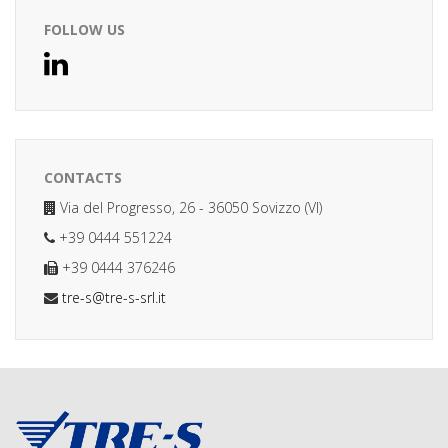
FOLLOW US
CONTACTS
Via del Progresso, 26 - 36050 Sovizzo (VI)
+39 0444 551224
+39 0444 376246
tre-s@tre-s-srl.it