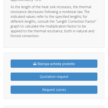
As the length of the heat sink increases, the thermal
resistance decreases following a nonlinear law. The
indicated values refer to the specified lengths; for
different lengths, consult the “Length Correction Factor”
graph to calculate the multiplication factor to be
applied to the thermal resistance, both in natural and
forced convection.
Stampa scheda prodotto
Quotation request
Request curves