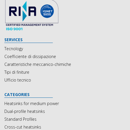
SERVICES
Tecnology
Coefficiente di dissipazione
Caratteristiche meccanico-chimiche
Tipi di finiture
Ufficio tecnico
CATEGORIES
Heatsinks for medium power
Dual-profile heatsinks
Standard Profiles
Cross-cut heatsinks