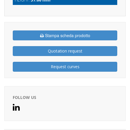
Stampa scheda prodotto
Quotation request
Request curves
FOLLOW US