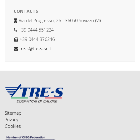
CONTACTS
Via del Progresso, 26 - 36050 Sovizzo (VI)
+39 0444 551224
+39 0444 376246
tre-s@tre-s-srl.it
Sitemap
Privacy
Cookies