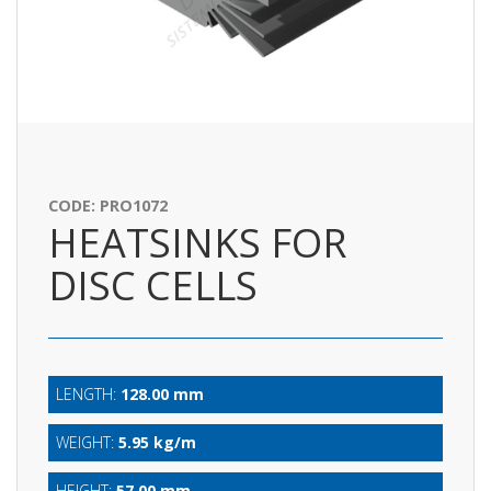
CODE: PRO1072
HEATSINKS FOR
DISC CELLS
LENGTH:
128.00 mm
WEIGHT:
5.95 kg/m
HEIGHT:
57.00 mm