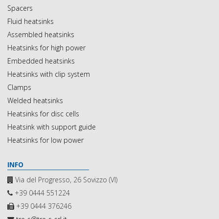
Spacers
Fluid heatsinks
Assembled heatsinks
Heatsinks for high power
Embedded heatsinks
Heatsinks with clip system
Clamps
Welded heatsinks
Heatsinks for disc cells
Heatsink with support guide
Heatsinks for low power
INFO
Via del Progresso, 26 Sovizzo (VI)
+39 0444 551224
+39 0444 376246